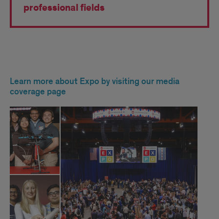
professional fields
EXPO
Learn more about Expo by visiting our media
2025
coverage page