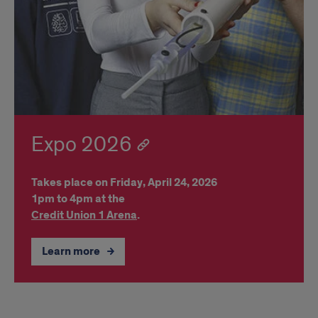
Expo 2026
Takes place on Friday, April 24, 2026
1pm to 4pm at the
Credit Union 1 Arena
.
Learn more