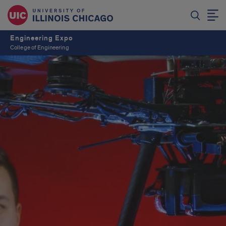
Engineering Expo
College of Engineering