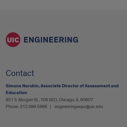
Contact
Simona Narubin, Associate Director of Assessment and
Education
851 S. Morgan St., 106 SEO, Chicago, IL 60607
Phone:
312.996.5986
engineeringexpo@uic.edu