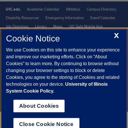
UIC.edu
Academic Calendar
Athletics
Campus Directory
Disability Resources
Emergency Information
Event Calendar
Job Openings
Library
Maps
UIC Safe Mobile App
X
UIC Today
UI Health
Veterans Affairs
Report a Concern
Cookie Notice
We use Cookies on this site to enhance your experience
Powered by Red 3.0.51
and improve our marketing efforts. Click on “About
This site is protected by reCAPTCHA and the Google
Privacy Policy
Cookies” to learn more. By continuing to browse without
and
Terms of Service
apply.
changing your browser settings to block or delete
© 2026 The Board of Trustees of the University of Illinois
|
Privacy
Cookies, you agree to the storing of Cookies and related
technologies on your device.
University of Illinois
Statement
System Cookie Policy.
University of Illinois System
Urbana-Champaign
Springfield
Chicago
About Cookies
Close Cookie Notice