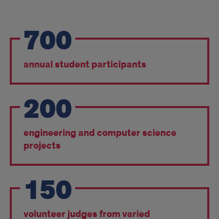
points
700
annual student participants
200
engineering and computer science
projects
150
volunteer judges from varied